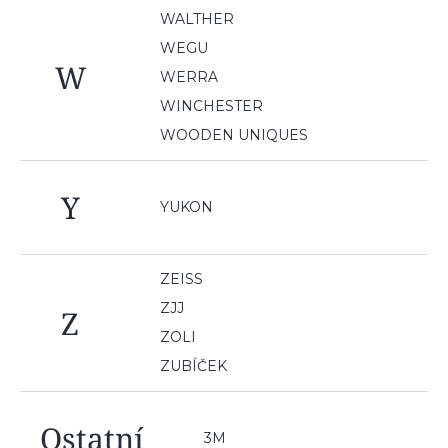
WALTHER
WEGU
W
WERRA
WINCHESTER
WOODEN UNIQUES
Y
YUKON
ZEISS
ZJJ
Z
ZOLI
ZUBÍČEK
Ostatní
3M