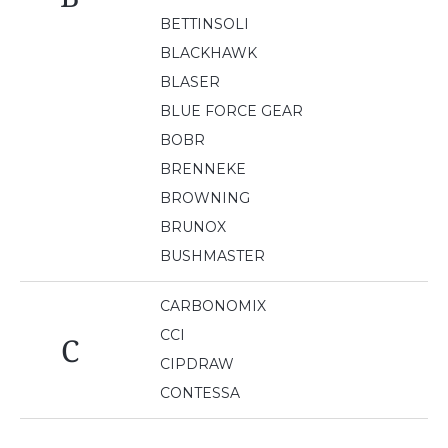
BETTINSOLI
BLACKHAWK
BLASER
BLUE FORCE GEAR
BOBR
BRENNEKE
BROWNING
BRUNOX
BUSHMASTER
CARBONOMIX
CCI
C
CIPDRAW
CONTESSA