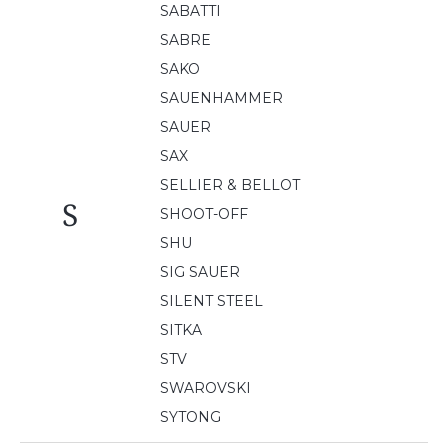
SABATTI
SABRE
SAKO
SAUENHAMMER
SAUER
SAX
SELLIER & BELLOT
S
SHOOT-OFF
SHU
SIG SAUER
SILENT STEEL
SITKA
STV
SWAROVSKI
SYTONG