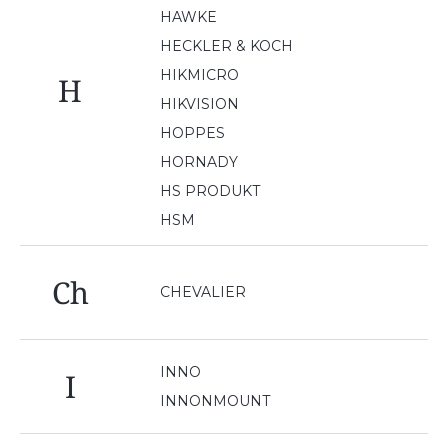
HAWKE
HECKLER & KOCH
HIKMICRO
H
HIKVISION
HOPPES
HORNADY
HS PRODUKT
HSM
Ch
CHEVALIER
INNO
I
INNONMOUNT