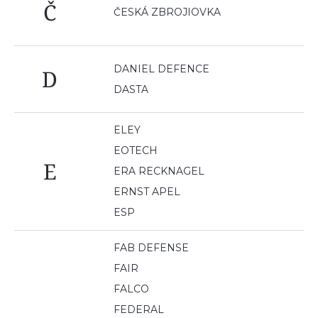
Č
ČESKÁ ZBROJIOVKA
DANIEL DEFENCE
D
DASTA
ELEY
EOTECH
E
ERA RECKNAGEL
ERNST APEL
ESP
FAB DEFENSE
FAIR
FALCO
FEDERAL