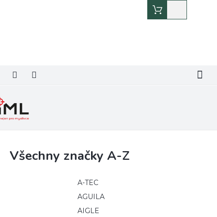
Přejít
Nákupní
na
košík
obsah
Všechny značky A-Z
A-TEC
AGUILA
AIGLE