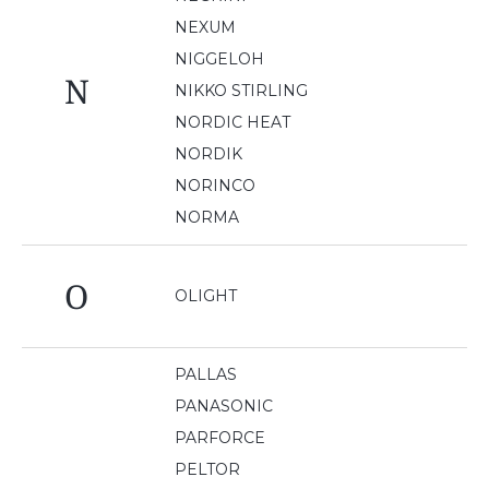
NEXUM
NIGGELOH
N
NIKKO STIRLING
NORDIC HEAT
NORDIK
NORINCO
NORMA
O
OLIGHT
PALLAS
PANASONIC
PARFORCE
PELTOR