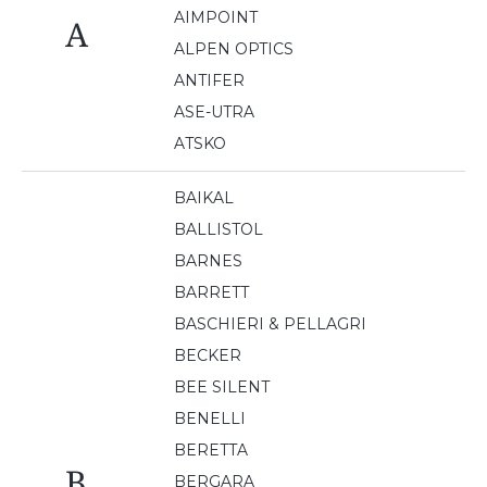
AIMPOINT
A
ALPEN OPTICS
ANTIFER
ASE-UTRA
ATSKO
BAIKAL
BALLISTOL
BARNES
BARRETT
BASCHIERI & PELLAGRI
BECKER
BEE SILENT
BENELLI
BERETTA
B
BERGARA