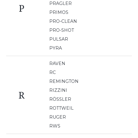
PRAGLER
P
PRIMOS
PRO-CLEAN
PRO-SHOT
PULSAR
PYRA
RAVEN
RC
REMINGTON
RIZZINI
R
RÖSSLER
ROTTWEIL
RUGER
RWS