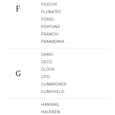
FIOCCHI
F
FLUNATEC
FOMEI
FORTUNA
FRANCHI
FRANKONIA
GAMO
GECO
GLOCK
G
GPO
GUNBROKER
GUNSHIELD
HANWAG
HAUSKEN