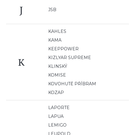
J
JSB
KAHLES
KAMA
KEEPPOWER
KIZLYAR SUPREME
K
KLINSKÝ
KOMISE
KOVOHUTĚ PŘÍBRAM
KOZAP
LAPORTE
LAPUA
LEMIGO
LEUPOLD