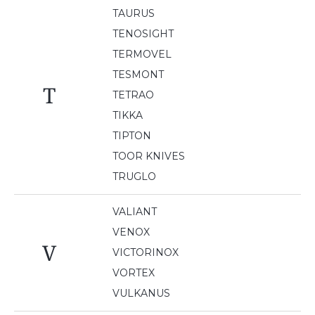
TAURUS
TENOSIGHT
TERMOVEL
TESMONT
T
TETRAO
TIKKA
TIPTON
TOOR KNIVES
TRUGLO
VALIANT
VENOX
V
VICTORINOX
VORTEX
VULKANUS