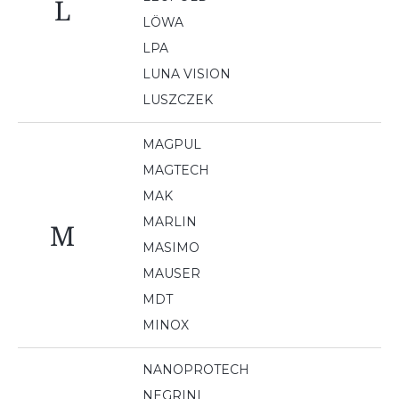
L
LÖWA
LPA
LUNA VISION
LUSZCZEK
MAGPUL
MAGTECH
MAK
MARLIN
M
MASIMO
MAUSER
MDT
MINOX
NANOPROTECH
NEGRINI